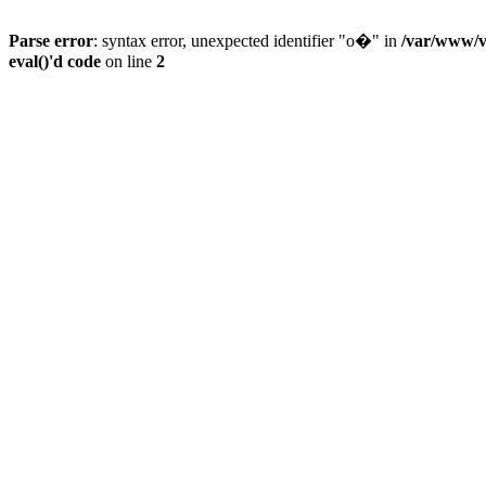
Parse error
: syntax error, unexpected identifier "o�" in
/var/www/vh
eval()'d code
on line
2