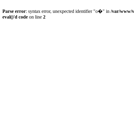
Parse error
: syntax error, unexpected identifier "o�" in
/var/www/vh
eval()'d code
on line
2