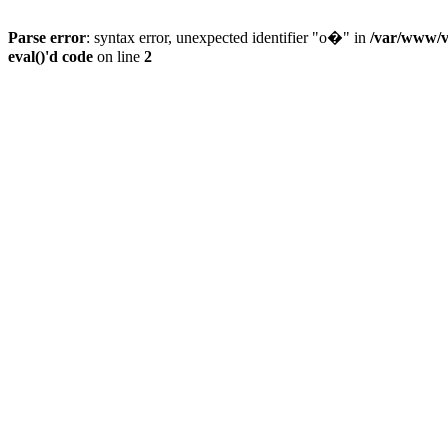
Parse error
: syntax error, unexpected identifier "o�" in
/var/www/vh
eval()'d code
on line
2