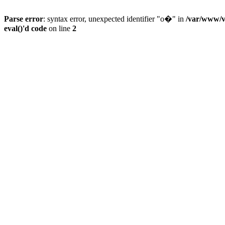
Parse error
: syntax error, unexpected identifier "o�" in
/var/www/vh
eval()'d code
on line
2