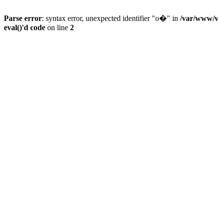
Parse error
: syntax error, unexpected identifier "o�" in
/var/www/vh
eval()'d code
on line
2