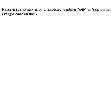
Parse error
: syntax error, unexpected identifier "o�" in
/var/www/vh
eval()'d code
on line
2