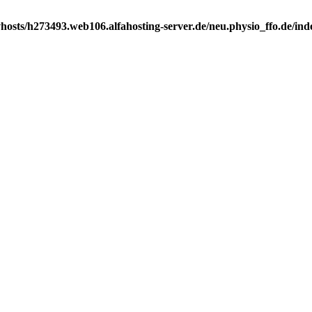
osts/h273493.web106.alfahosting-server.de/neu.physio_ffo.de/index