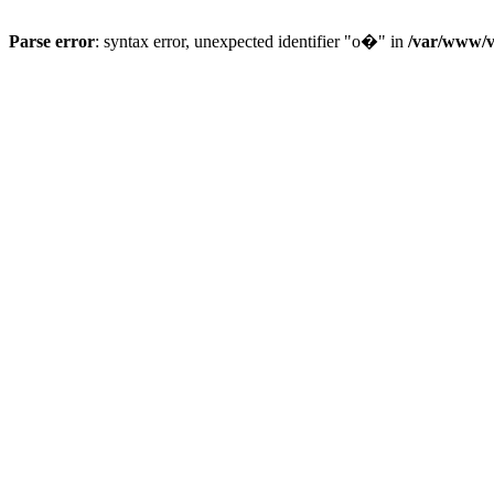
Parse error
: syntax error, unexpected identifier "o�" in
/var/www/vh