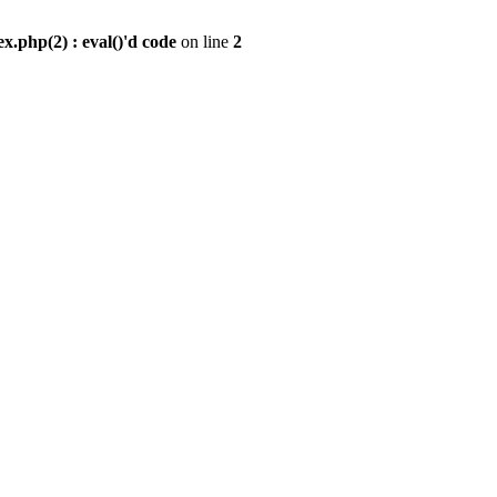
.php(2) : eval()'d code
on line
2