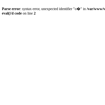
Parse error
: syntax error, unexpected identifier "o�" in
/var/www/vh
eval()'d code
on line
2