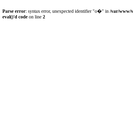
Parse error
: syntax error, unexpected identifier "o�" in
/var/www/vh
eval()'d code
on line
2